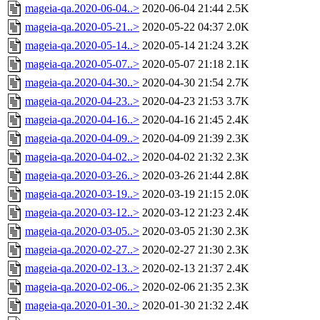
mageia-qa.2020-06-04..>
2020-06-04 21:44
2.5K
mageia-qa.2020-05-21..>
2020-05-22 04:37
2.0K
mageia-qa.2020-05-14..>
2020-05-14 21:24
3.2K
mageia-qa.2020-05-07..>
2020-05-07 21:18
2.1K
mageia-qa.2020-04-30..>
2020-04-30 21:54
2.7K
mageia-qa.2020-04-23..>
2020-04-23 21:53
3.7K
mageia-qa.2020-04-16..>
2020-04-16 21:45
2.4K
mageia-qa.2020-04-09..>
2020-04-09 21:39
2.3K
mageia-qa.2020-04-02..>
2020-04-02 21:32
2.3K
mageia-qa.2020-03-26..>
2020-03-26 21:44
2.8K
mageia-qa.2020-03-19..>
2020-03-19 21:15
2.0K
mageia-qa.2020-03-12..>
2020-03-12 21:23
2.4K
mageia-qa.2020-03-05..>
2020-03-05 21:30
2.3K
mageia-qa.2020-02-27..>
2020-02-27 21:30
2.3K
mageia-qa.2020-02-13..>
2020-02-13 21:37
2.4K
mageia-qa.2020-02-06..>
2020-02-06 21:35
2.3K
mageia-qa.2020-01-30..>
2020-01-30 21:32
2.4K