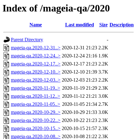
Index of /mageia-qa/2020
Name
Last modified
Size
Description
Parent Directory
-
mageia-qa.2020-12-31..>
2020-12-31 21:23
2.2K
mageia-qa.2020-12-24..>
2020-12-24 21:16
1.9K
mageia-qa.2020-12-17..>
2020-12-17 21:23
2.2K
mageia-qa.2020-12-10..>
2020-12-10 21:39
3.7K
mageia-qa.2020-12-03..>
2020-12-03 21:23
2.2K
mageia-qa.2020-11-19..>
2020-11-19 21:29
2.3K
mageia-qa.2020-11-12..>
2020-11-12 21:21
3.0K
mageia-qa.2020-11-05..>
2020-11-05 21:34
2.7K
mageia-qa.2020-10-29..>
2020-10-29 21:33
3.0K
mageia-qa.2020-10-22..>
2020-10-22 21:23
2.3K
mageia-qa.2020-10-15..>
2020-10-15 21:57
2.3K
mageia-qa.2020-10-08..>
2020-10-08 21:22
2.3K