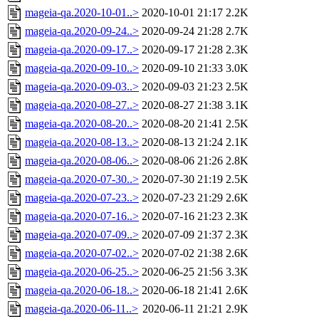
mageia-qa.2020-10-01..>
2020-10-01 21:17
2.2K
mageia-qa.2020-09-24..>
2020-09-24 21:28
2.7K
mageia-qa.2020-09-17..>
2020-09-17 21:28
2.3K
mageia-qa.2020-09-10..>
2020-09-10 21:33
3.0K
mageia-qa.2020-09-03..>
2020-09-03 21:23
2.5K
mageia-qa.2020-08-27..>
2020-08-27 21:38
3.1K
mageia-qa.2020-08-20..>
2020-08-20 21:41
2.5K
mageia-qa.2020-08-13..>
2020-08-13 21:24
2.1K
mageia-qa.2020-08-06..>
2020-08-06 21:26
2.8K
mageia-qa.2020-07-30..>
2020-07-30 21:19
2.5K
mageia-qa.2020-07-23..>
2020-07-23 21:29
2.6K
mageia-qa.2020-07-16..>
2020-07-16 21:23
2.3K
mageia-qa.2020-07-09..>
2020-07-09 21:37
2.3K
mageia-qa.2020-07-02..>
2020-07-02 21:38
2.6K
mageia-qa.2020-06-25..>
2020-06-25 21:56
3.3K
mageia-qa.2020-06-18..>
2020-06-18 21:41
2.6K
mageia-qa.2020-06-11..>
2020-06-11 21:21
2.9K