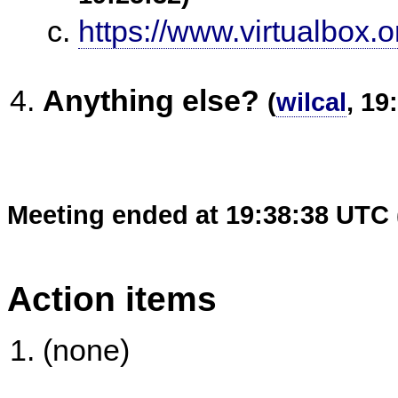
https://www.virtualbox.o
Anything else?
(
wilcal
, 19
Meeting ended at 19:38:38 UTC 
Action items
(none)