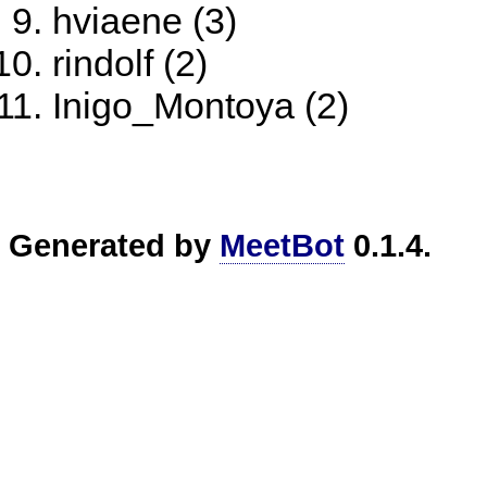
hviaene (3)
rindolf (2)
Inigo_Montoya (2)
Generated by
MeetBot
0.1.4.