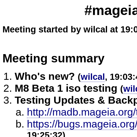
#mageia
Meeting started by wilcal at 19:
Meeting summary
Who's new?
(
wilcal
, 19:03:
M8 Beta 1 iso testing
(
wil
Testing Updates & Back
http://madb.mageia.org/
https://bugs.mageia.or
19:25:32)