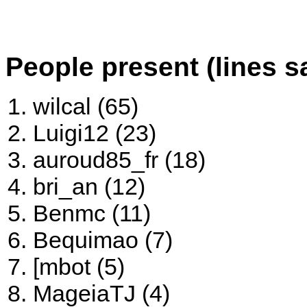
People present (lines s
wilcal (65)
Luigi12 (23)
auroud85_fr (18)
bri_an (12)
Benmc (11)
Bequimao (7)
[mbot (5)
MageiaTJ (4)