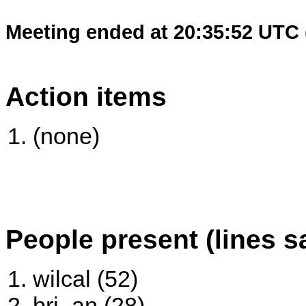
Meeting ended at 20:35:52 UTC 
Action items
(none)
People present (lines s
wilcal (52)
bri_an (28)