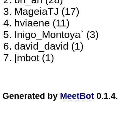
MageiaTJ (17)
hviaene (11)
Inigo_Montoya` (3)
david_david (1)
[mbot (1)
Generated by
MeetBot
0.1.4.