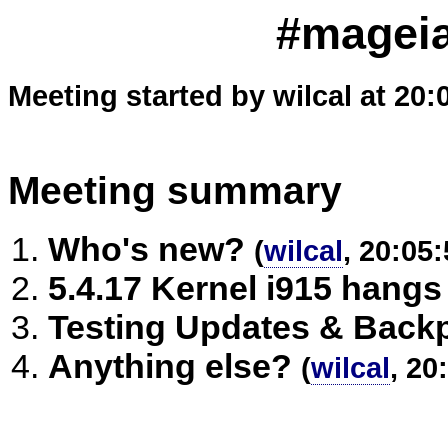
#mageia
Meeting started by wilcal at 20:
Meeting summary
Who's new?
(
wilcal
, 20:05:
5.4.17 Kernel i915 hangs
Testing Updates & Back
Anything else?
(
wilcal
, 20