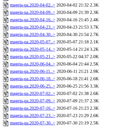
mageia-qa.2020-04-02..>
2020-04-02 21:32
2.3K
mageia-qa.2020-04-09..>
2020-04-09 21:39
2.3K
mageia-qa.2020-04-16..>
2020-04-16 21:45
2.4K
mageia-qa.2020-04-23..>
2020-04-23 21:53
3.7K
mageia-qa.2020-04-30..>
2020-04-30 21:54
2.7K
mageia-qa.2020-05-07..>
2020-05-07 21:18
2.1K
mageia-qa.2020-05-14..>
2020-05-14 21:24
3.2K
mageia-qa.2020-05-21..>
2020-05-22 04:37
2.0K
mageia-qa.2020-06-04..>
2020-06-04 21:44
2.5K
mageia-qa.2020-06-11..>
2020-06-11 21:21
2.9K
mageia-qa.2020-06-18..>
2020-06-18 21:41
2.6K
mageia-qa.2020-06-25..>
2020-06-25 21:56
3.3K
mageia-qa.2020-07-02..>
2020-07-02 21:38
2.6K
mageia-qa.2020-07-09..>
2020-07-09 21:37
2.3K
mageia-qa.2020-07-16..>
2020-07-16 21:23
2.3K
mageia-qa.2020-07-23..>
2020-07-23 21:29
2.6K
mageia-qa.2020-07-30..>
2020-07-30 21:19
2.5K