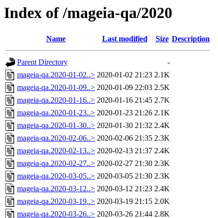
Index of /mageia-qa/2020
Name
Last modified
Size
Description
Parent Directory
-
mageia-qa.2020-01-02..>
2020-01-02 21:23
2.1K
mageia-qa.2020-01-09..>
2020-01-09 22:03
2.5K
mageia-qa.2020-01-16..>
2020-01-16 21:45
2.7K
mageia-qa.2020-01-23..>
2020-01-23 21:26
2.1K
mageia-qa.2020-01-30..>
2020-01-30 21:32
2.4K
mageia-qa.2020-02-06..>
2020-02-06 21:35
2.3K
mageia-qa.2020-02-13..>
2020-02-13 21:37
2.4K
mageia-qa.2020-02-27..>
2020-02-27 21:30
2.3K
mageia-qa.2020-03-05..>
2020-03-05 21:30
2.3K
mageia-qa.2020-03-12..>
2020-03-12 21:23
2.4K
mageia-qa.2020-03-19..>
2020-03-19 21:15
2.0K
mageia-qa.2020-03-26..>
2020-03-26 21:44
2.8K