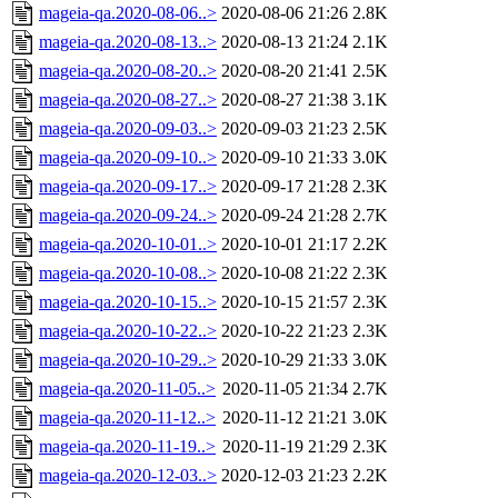
mageia-qa.2020-08-06..>
2020-08-06 21:26
2.8K
mageia-qa.2020-08-13..>
2020-08-13 21:24
2.1K
mageia-qa.2020-08-20..>
2020-08-20 21:41
2.5K
mageia-qa.2020-08-27..>
2020-08-27 21:38
3.1K
mageia-qa.2020-09-03..>
2020-09-03 21:23
2.5K
mageia-qa.2020-09-10..>
2020-09-10 21:33
3.0K
mageia-qa.2020-09-17..>
2020-09-17 21:28
2.3K
mageia-qa.2020-09-24..>
2020-09-24 21:28
2.7K
mageia-qa.2020-10-01..>
2020-10-01 21:17
2.2K
mageia-qa.2020-10-08..>
2020-10-08 21:22
2.3K
mageia-qa.2020-10-15..>
2020-10-15 21:57
2.3K
mageia-qa.2020-10-22..>
2020-10-22 21:23
2.3K
mageia-qa.2020-10-29..>
2020-10-29 21:33
3.0K
mageia-qa.2020-11-05..>
2020-11-05 21:34
2.7K
mageia-qa.2020-11-12..>
2020-11-12 21:21
3.0K
mageia-qa.2020-11-19..>
2020-11-19 21:29
2.3K
mageia-qa.2020-12-03..>
2020-12-03 21:23
2.2K