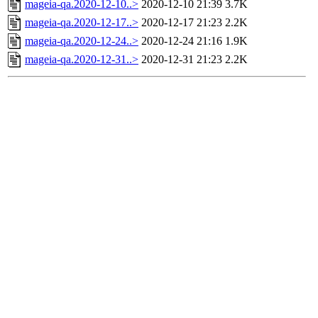
mageia-qa.2020-12-10..>
2020-12-10 21:39
3.7K
mageia-qa.2020-12-17..>
2020-12-17 21:23
2.2K
mageia-qa.2020-12-24..>
2020-12-24 21:16
1.9K
mageia-qa.2020-12-31..>
2020-12-31 21:23
2.2K