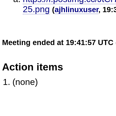
25.png
(
ajhlinuxuser
, 19:
Meeting ended at 19:41:57 UTC 
Action items
(none)