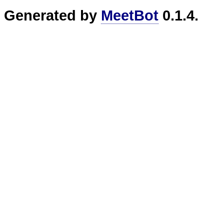
Generated by
MeetBot
0.1.4.