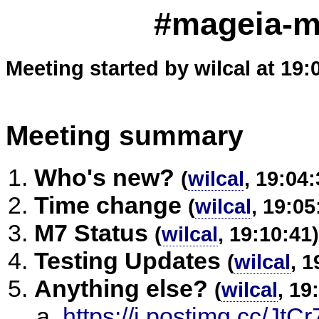
#mageia-m
Meeting started by wilcal at 19:
Meeting summary
Who's new?
(
wilcal
, 19:04:
Time change
(
wilcal
, 19:05
M7 Status
(
wilcal
, 19:10:41)
Testing Updates
(
wilcal
, 1
Anything else?
(
wilcal
, 19
https://i.postimg.cc/J