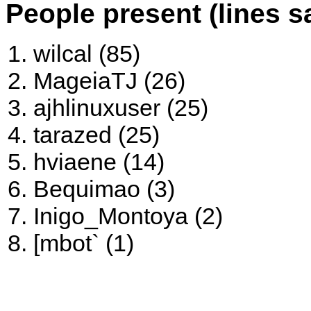
People present (lines s
wilcal (85)
MageiaTJ (26)
ajhlinuxuser (25)
tarazed (25)
hviaene (14)
Bequimao (3)
Inigo_Montoya (2)
[mbot` (1)