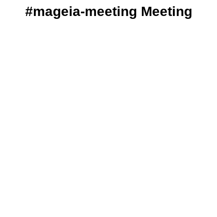
#mageia-meeting Meeting