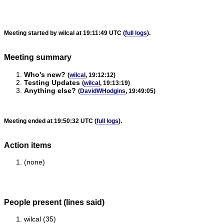
Meeting started by wilcal at 19:11:49 UTC (
full logs
).
Meeting summary
Who's new?
(
wilcal
, 19:12:12)
Testing Updates
(
wilcal
, 19:13:19)
Anything else?
(
DavidWHodgins
, 19:49:05)
Meeting ended at 19:50:32 UTC (
full logs
).
Action items
(none)
People present (lines said)
wilcal (35)