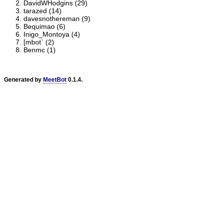
DavidWHodgins (29)
tarazed (14)
davesnothereman (9)
Bequimao (6)
Inigo_Montoya (4)
[mbot` (2)
Benmc (1)
Generated by
MeetBot
0.1.4.