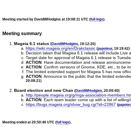
Meeting started by DavidWHodgins at 19:08:11 UTC (
full logs
).
Meeting summary
Mageia 6.1 status
(
DavidWHodgins
, 19:12:20)
https://wiki.mageia.org/en/Drakclassic
(
papoteur
, 19:19:42)
Decision taken that Magiea 6.1 release will include Live a
Target date for approval of Mageia 6.1 release is Tuesd
ACTION
:
Have documentation and release announcements
ACTION
:
Confirm versions of Gnome, KDE, etc., to be inc
The limited extended support for Mageia 5 has now offici
ACTION
:
Announce to the public that the limited extend
20:08:21)
Board election and new Chair
(
DavidWHodgins
, 20:09:40)
http://people.mageia.org/g/mga-association-members.ht
ACTION
:
Each team leader come up with a list of willin
https://bugs.mageia.org/show_bug.cgi?id=22867
(
papoteu
Meeting ended at 20:50:46 UTC (
full logs
).