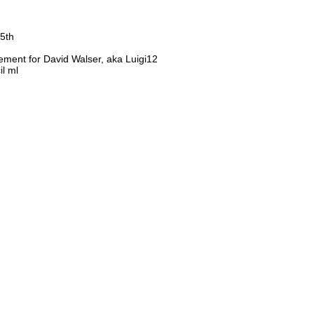
25th
ement for David Walser, aka Luigi12
il ml