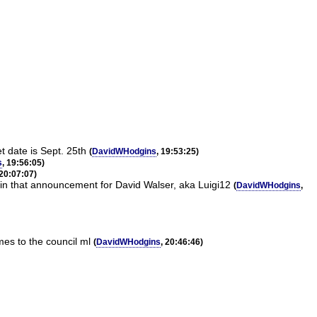
 date is Sept. 25th
(
DavidWHodgins
, 19:53:25)
s
, 19:56:05)
 20:07:07)
 in that announcement for David Walser, aka Luigi12
(
DavidWHodgins
,
es to the council ml
(
DavidWHodgins
, 20:46:46)