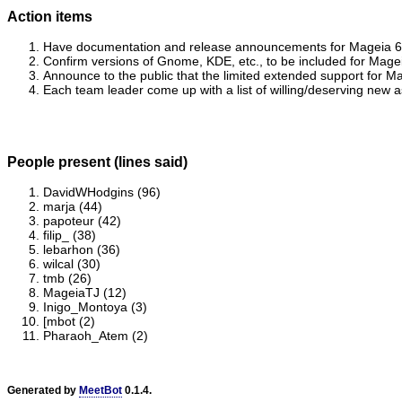
Action items
Have documentation and release announcements for Mageia 6.1 
Confirm versions of Gnome, KDE, etc., to be included for Mageia
Announce to the public that the limited extended support for 
Each team leader come up with a list of willing/deserving new
People present (lines said)
DavidWHodgins (96)
marja (44)
papoteur (42)
filip_ (38)
lebarhon (36)
wilcal (30)
tmb (26)
MageiaTJ (12)
Inigo_Montoya (3)
[mbot (2)
Pharaoh_Atem (2)
Generated by
MeetBot
0.1.4.