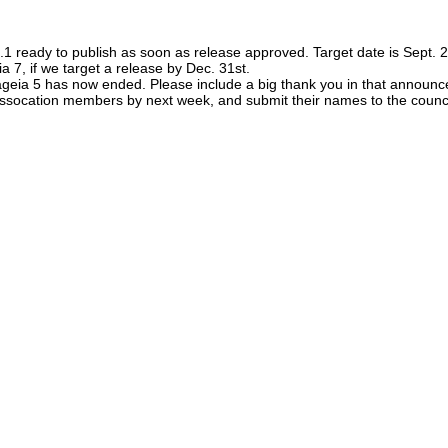
ready to publish as soon as release approved. Target date is Sept. 
 7, if we target a release by Dec. 31st.
Mageia 5 has now ended. Please include a big thank you in that announc
 assocation members by next week, and submit their names to the counc