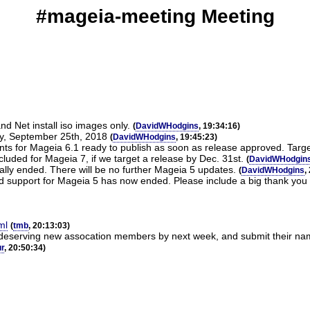
#mageia-meeting Meeting
nd Net install iso images only.
(
DavidWHodgins
, 19:34:16)
ay, September 25th, 2018
(
DavidWHodgins
, 19:45:23)
 for Mageia 6.1 ready to publish as soon as release approved. Target
luded for Mageia 7, if we target a release by Dec. 31st.
(
DavidWHodgin
ally ended. There will be no further Mageia 5 updates.
(
DavidWHodgins
,
ed support for Mageia 5 has now ended. Please include a big thank you
ml
(
tmb
, 20:13:03)
g/deserving new assocation members by next week, and submit their nam
r
, 20:50:34)