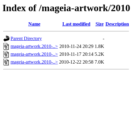
Index of /mageia-artwork/2010
Name
Last modified
Size
Description
Parent Directory
-
mageia-artwork.2010-..>
2010-11-24 20:29
1.8K
mageia-artwork.2010-..>
2010-11-17 20:14
5.2K
mageia-artwork.2010-..>
2010-12-22 20:58
7.0K