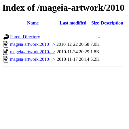
Index of /mageia-artwork/2010
Name
Last modified
Size
Description
Parent Directory
-
mageia-artwork.2010-..>
2010-12-22 20:58
7.0K
mageia-artwork.2010-..>
2010-11-24 20:29
1.8K
mageia-artwork.2010-..>
2010-11-17 20:14
5.2K