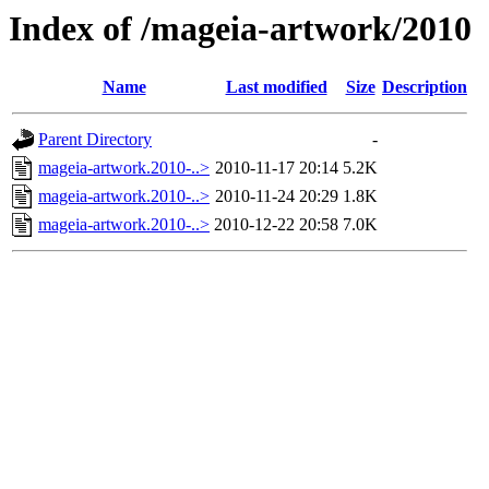
Index of /mageia-artwork/2010
Name
Last modified
Size
Description
Parent Directory
-
mageia-artwork.2010-..>
2010-11-17 20:14
5.2K
mageia-artwork.2010-..>
2010-11-24 20:29
1.8K
mageia-artwork.2010-..>
2010-12-22 20:58
7.0K