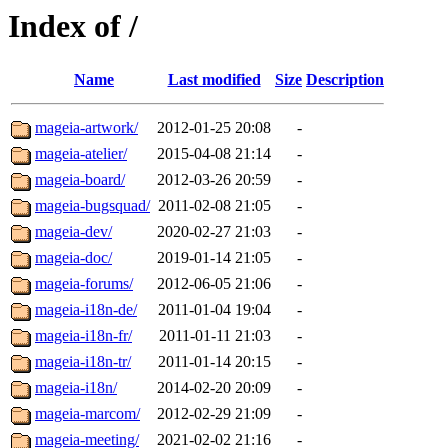
Index of /
Name
Last modified
Size
Description
mageia-artwork/
2012-01-25 20:08
-
mageia-atelier/
2015-04-08 21:14
-
mageia-board/
2012-03-26 20:59
-
mageia-bugsquad/
2011-02-08 21:05
-
mageia-dev/
2020-02-27 21:03
-
mageia-doc/
2019-01-14 21:05
-
mageia-forums/
2012-06-05 21:06
-
mageia-i18n-de/
2011-01-04 19:04
-
mageia-i18n-fr/
2011-01-11 21:03
-
mageia-i18n-tr/
2011-01-14 20:15
-
mageia-i18n/
2014-02-20 20:09
-
mageia-marcom/
2012-02-29 21:09
-
mageia-meeting/
2021-02-02 21:16
-