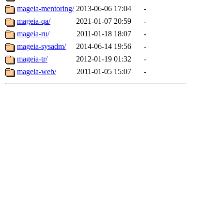
mageia-mentoring/
2013-06-06 17:04
-
mageia-qa/
2021-01-07 20:59
-
mageia-ru/
2011-01-18 18:07
-
mageia-sysadm/
2014-06-14 19:56
-
mageia-tr/
2012-01-19 01:32
-
mageia-web/
2011-01-05 15:07
-