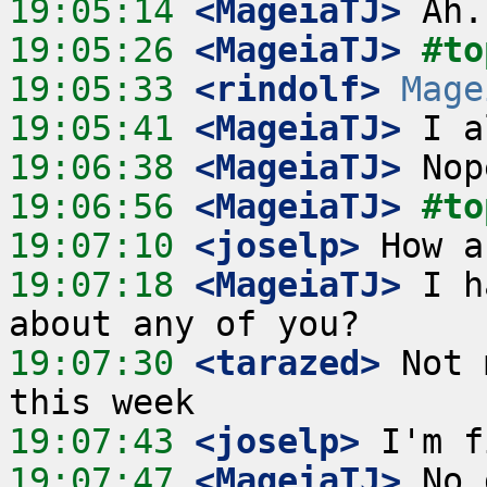
19:05:14
 <MageiaTJ>
19:05:26
 <MageiaTJ>
#to
19:05:33
 <rindolf>
Mage
19:05:41
 <MageiaTJ>
19:06:38
 <MageiaTJ>
19:06:56
 <MageiaTJ>
#to
19:07:10
 <joselp>
19:07:18
 <MageiaTJ>
 I h
19:07:30
 <tarazed>
 Not 
19:07:43
 <joselp>
19:07:47
 <MageiaTJ>