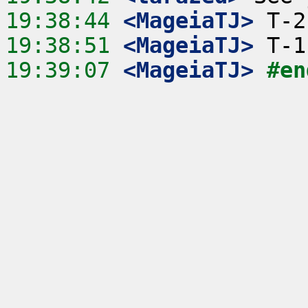
19:38:44
 <MageiaTJ>
19:38:51
 <MageiaTJ>
19:39:07
 <MageiaTJ>
#en