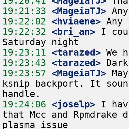
19:20:41
 <MageiaTJ>
19:21:33
 <MageiaTJ>
19:22:02
 <hviaene>
19:22:32
 <bri_an>
 I cou
19:23:11
 <tarazed>
19:23:43
 <tarazed>
19:23:57
 <MageiaTJ>
 May
ksnip backport. It soun
19:24:06
 <joselp>
 I hav
that Mcc and Rpmdrake d