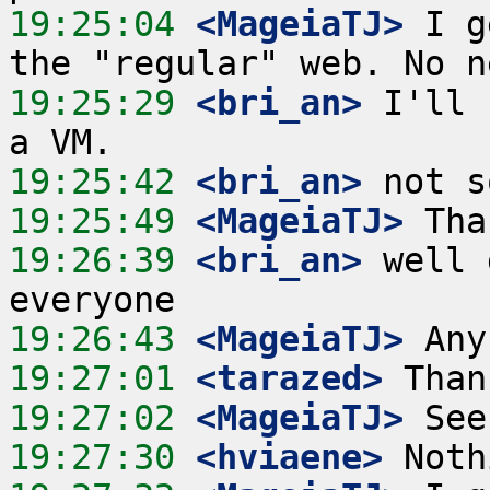
19:25:04
 <MageiaTJ>
 I g
19:25:29
 <bri_an>
 I'll 
19:25:42
 <bri_an>
19:25:49
 <MageiaTJ>
19:26:39
 <bri_an>
 well 
19:26:43
 <MageiaTJ>
19:27:01
 <tarazed>
19:27:02
 <MageiaTJ>
19:27:30
 <hviaene>