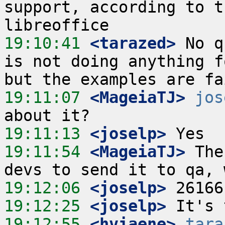
support, according to t
19:10:41
 <tarazed>
 No q
is not doing anything f
19:11:07
 <MageiaTJ>
jos
19:11:13
 <joselp>
19:11:54
 <MageiaTJ>
 The
19:12:06
 <joselp>
19:12:25
 <joselp>
19:12:55
 <hviaene>
tara