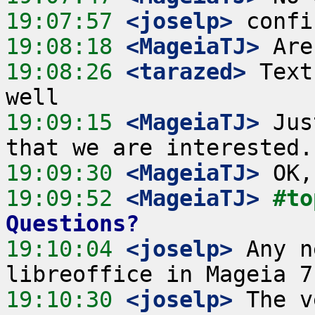
19:07:57
 <joselp>
19:08:18
 <MageiaTJ>
19:08:26
 <tarazed>
 Text
19:09:15
 <MageiaTJ>
 Jus
19:09:30
 <MageiaTJ>
19:09:52
 <MageiaTJ>
#to
Questions?
19:10:04
 <joselp>
 Any n
19:10:30
 <joselp>
 The v