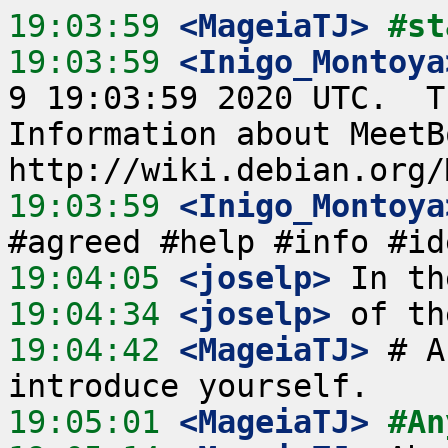
19:03:59
 <MageiaTJ>
#st
19:03:59
 <Inigo_Montoya
9 19:03:59 2020 UTC.  T
Information about MeetB
19:03:59
 <Inigo_Montoya
19:04:05
 <joselp>
19:04:34
 <joselp>
19:04:42
 <MageiaTJ>
 # A
19:05:01
 <MageiaTJ>
#An