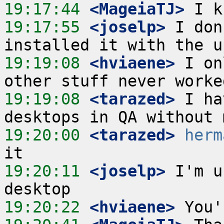
19:17:44
 <MageiaTJ>
19:17:55
 <joselp>
 I don
19:19:08
 <hviaene>
 I on
19:19:08
 <tarazed>
 I ha
19:20:00
 <tarazed>
herm
19:20:11
 <joselp>
 I'm u
19:20:22
 <hviaene>