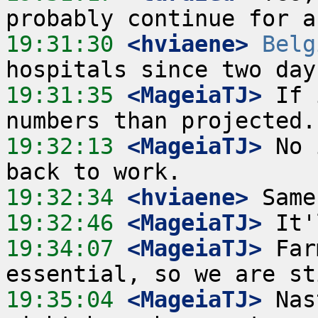
19:31:30
 <hviaene>
Belg
19:31:35
 <MageiaTJ>
 If 
19:32:13
 <MageiaTJ>
 No 
19:32:34
 <hviaene>
19:32:46
 <MageiaTJ>
19:34:07
 <MageiaTJ>
 Far
19:35:04
 <MageiaTJ>
 Nas