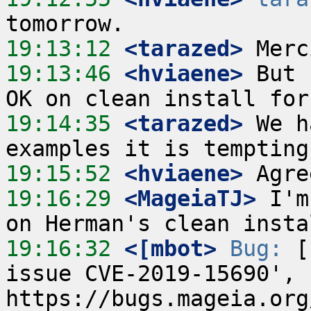
19:13:12
 <tarazed>
19:13:46
 <hviaene>
 But 
19:14:35
 <tarazed>
 We h
19:15:52
 <hviaene>
19:16:29
 <MageiaTJ>
 I'm
19:16:32
 <[mbot>
Bug:
 [
issue CVE-2019-15690', 