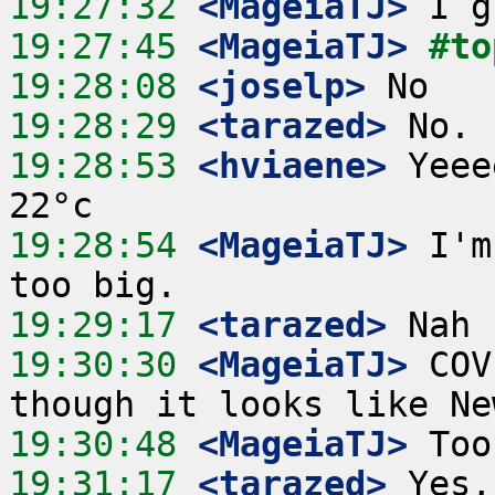
19:27:32
 <MageiaTJ>
19:27:45
 <MageiaTJ>
#to
19:28:08
 <joselp>
19:28:29
 <tarazed>
19:28:53
 <hviaene>
 Yeee
19:28:54
 <MageiaTJ>
 I'm
19:29:17
 <tarazed>
19:30:30
 <MageiaTJ>
 COV
19:30:48
 <MageiaTJ>
19:31:17
 <tarazed>
 Yes,