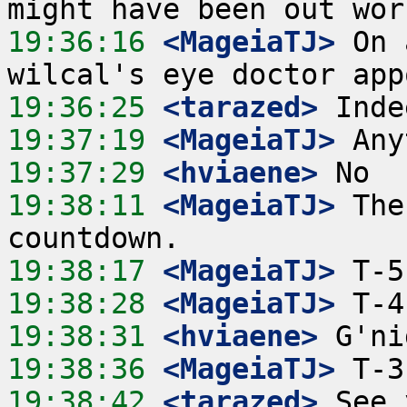
19:36:16
 <MageiaTJ>
 On 
19:36:25
 <tarazed>
19:37:19
 <MageiaTJ>
19:37:29
 <hviaene>
19:38:11
 <MageiaTJ>
 The
19:38:17
 <MageiaTJ>
19:38:28
 <MageiaTJ>
19:38:31
 <hviaene>
19:38:36
 <MageiaTJ>
19:38:42
 <tarazed>