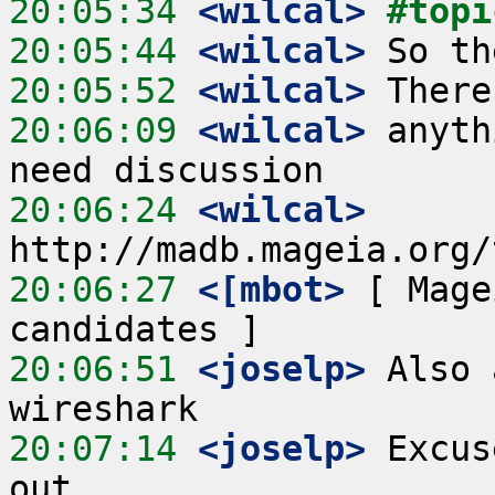
20:05:34
 <wilcal>
#topi
20:05:44
 <wilcal>
20:05:52
 <wilcal>
20:06:09
 <wilcal>
 anyth
20:06:24
 <wilcal>
20:06:27
 <[mbot>
 [ Mage
20:06:51
 <joselp>
 Also 
20:07:14
 <joselp>
 Excus