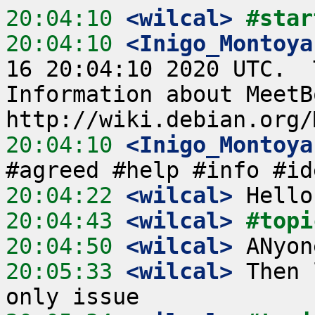
20:04:10
 <wilcal>
#star
20:04:10
 <Inigo_Montoya
16 20:04:10 2020 UTC.  
Information about MeetB
20:04:10
 <Inigo_Montoya
20:04:22
 <wilcal>
20:04:43
 <wilcal>
#topi
20:04:50
 <wilcal>
20:05:33
 <wilcal>
 Then 