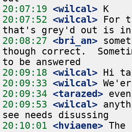
20:07:19
 <wilcal>
20:07:52
 <wilcal>
 For t
20:08:27
 <bri_an>
 somet
though correct.  Someti
20:09:18
 <wilcal>
20:09:33
 <wilcal>
20:09:34
 <tarazed>
20:09:53
 <wilcal>
 anyth
20:10:01
 <hviaene>
 The 