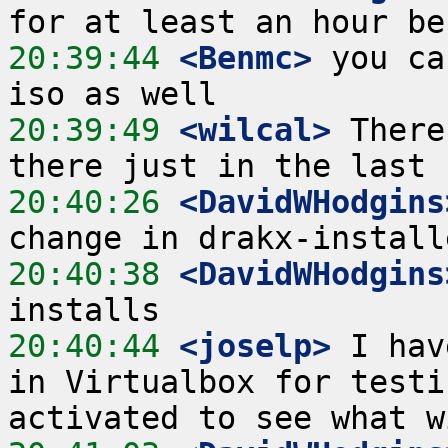
20:39:44
 <Benmc>
 you ca
20:39:49
 <wilcal>
 There
20:40:26
 <DavidWHodgins
20:40:38
 <DavidWHodgins
20:40:44
 <joselp>
 I hav
in Virtualbox for testi