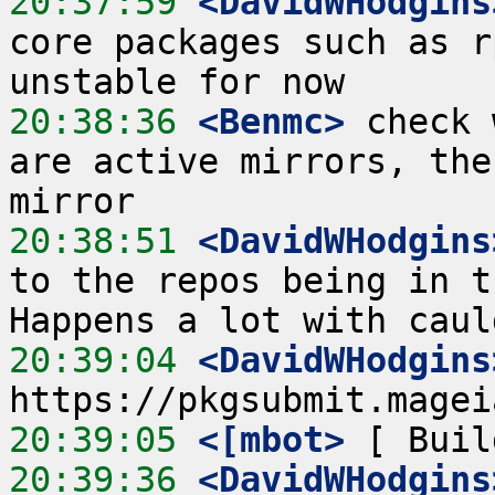
20:37:59
 <DavidWHodgins
core packages such as r
20:38:36
 <Benmc>
 check 
are active mirrors, the
20:38:51
 <DavidWHodgins
to the repos being in t
20:39:04
 <DavidWHodgins
20:39:05
 <[mbot>
20:39:36
 <DavidWHodgins