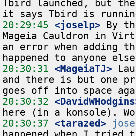
Tbird launched, but the
20:29:45
 <joselp>
 By th
Mageia Cauldron in Virt
an error when adding th
20:30:31
 <MageiaTJ>
 Lau
and there is but one pr
20:30:32
 <DavidWHodgins
20:30:37
 <tarazed>
jose
happened when I tried t