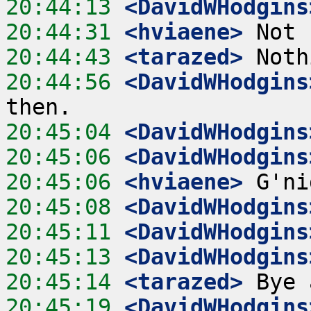
20:44:13
 <DavidWHodgins
20:44:31
 <hviaene>
20:44:43
 <tarazed>
20:44:56
 <DavidWHodgins
20:45:04
 <DavidWHodgins
20:45:06
 <DavidWHodgins
20:45:06
 <hviaene>
20:45:08
 <DavidWHodgins
20:45:11
 <DavidWHodgins
20:45:13
 <DavidWHodgins
20:45:14
 <tarazed>
20:45:19
 <DavidWHodgins