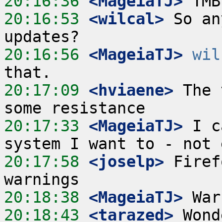
20:16:36
 <MageiaTJ>
20:16:53
 <wilcal>
 So an
20:16:56
 <MageiaTJ>
wil
20:17:09
 <hviaene>
 The 
20:17:33
 <MageiaTJ>
 I c
20:17:58
 <joselp>
 Firef
20:18:38
 <MageiaTJ>
20:18:43
 <tarazed>
 Wond