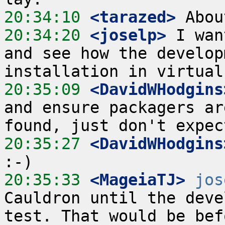
20:34:10
 <tarazed>
20:34:20
 <joselp>
 I wan
and see how the develop
20:35:09
 <DavidWHodgins
and ensure packagers ar
20:35:27
 <DavidWHodgins
20:35:33
 <MageiaTJ>
jos
Cauldron until the deve
test. That would be bef