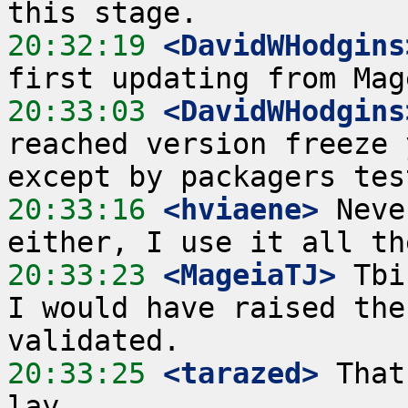
20:32:19
 <DavidWHodgins
20:33:03
 <DavidWHodgins
reached version freeze 
20:33:16
 <hviaene>
 Neve
20:33:23
 <MageiaTJ>
 Tbi
I would have raised the
20:33:25
 <tarazed>
 That