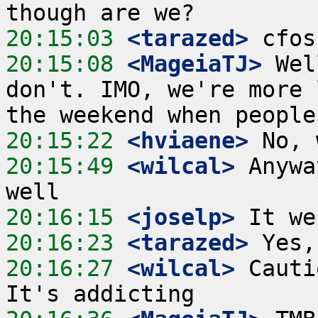
20:15:03
 <tarazed>
20:15:08
 <MageiaTJ>
 Wel
don't. IMO, we're more 
20:15:22
 <hviaene>
20:15:49
 <wilcal>
 Anywa
20:16:15
 <joselp>
20:16:23
 <tarazed>
20:16:27
 <wilcal>
 Cauti