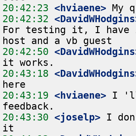
20:42:23
 <hviaene>
20:42:32
 <DavidWHodgins
For testing it, I have 
20:42:50
 <DavidWHodgins
20:43:18
 <DavidWHodgins
20:43:19
 <hviaene>
 I 'l
20:43:30
 <joselp>
 I don