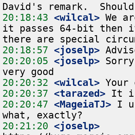
20:18:43
 <wilcal>
 We ar
it passes 64-bit then i
20:18:57
 <joselp>
20:20:05
 <joselp>
 Sorry
20:20:32
 <wilcal>
20:20:37
 <tarazed>
20:20:47
 <MageiaTJ>
 I u
20:21:20
 <joselp>