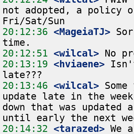
not adopted, a policy o
20:12:36
 <MageiaTJ>
 Sor
20:12:51
 <wilcal>
20:13:19
 <hviaene>
 Isn'
20:13:46
 <wilcal>
 Some 
update late in the week
down that was updated a
20:14:32
 <tarazed>
 We a