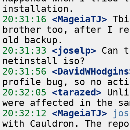
20:31:16
 <MageiaTJ>
 Tbi
brother too, after I re
20:31:33
 <joselp>
 Can t
20:31:56
 <DavidWHodgins
20:32:05
 <tarazed>
 Unli
20:32:12
 <MageiaTJ>
jos
with Cauldron. The repo