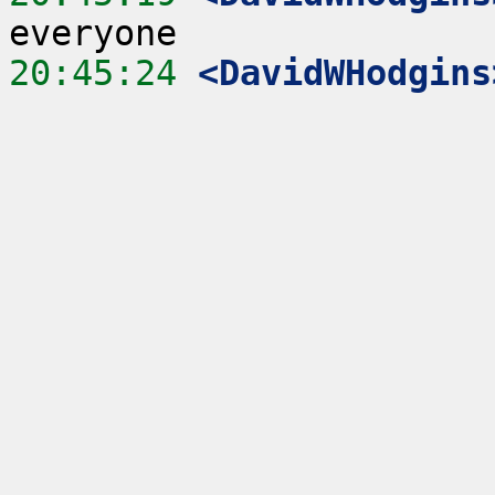
20:45:24
 <DavidWHodgins