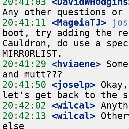
20:41:03
 <DavidWHodgins
20:41:11
 <MageiaTJ>
jos
boot, try adding the re
Cauldron, do use a spec
20:41:29
 <hviaene>
 Some
20:41:50
 <joselp>
 Okay,
20:42:02
 <wilcal>
20:42:13
 <wilcal>
 Other