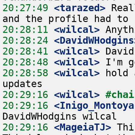
20:27:49
 <tarazed>
 Real
20:28:11
 <wilcal>
20:28:24
 <DavidWHodgins
20:28:41
 <wilcal>
20:28:48
 <wilcal>
20:28:58
 <wilcal>
 hold 
20:29:16
 <wilcal>
#chai
20:29:16
 <Inigo_Montoya
20:29:16
 <MageiaTJ>
 Thi