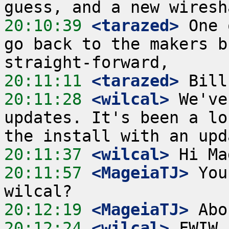
20:10:39
 <tarazed>
 One 
go back to the makers b
20:11:11
 <tarazed>
20:11:28
 <wilcal>
 We've
updates. It's been a lo
20:11:37
 <wilcal>
20:11:57
 <MageiaTJ>
 You
20:12:19
 <MageiaTJ>
20:12:24
 <wilcal>
 FWIW 