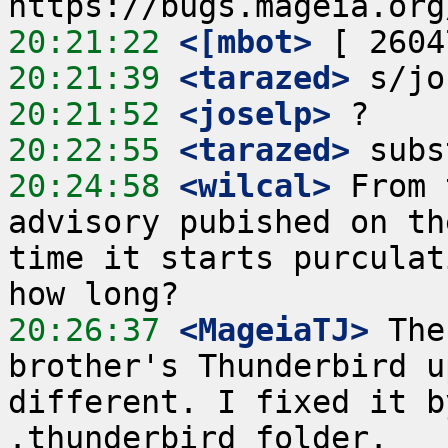
20:21:22
 <[mbot>
20:21:39
 <tarazed>
20:21:52
 <joselp>
20:22:55
 <tarazed>
20:24:58
 <wilcal>
 From 
advisory pubished on th
time it starts purculat
20:26:37
 <MageiaTJ>
 The
brother's Thunderbird u
different. I fixed it b