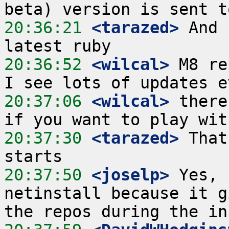
20:36:21
 <tarazed>
 And 
20:36:52
 <wilcal>
 M8 re
20:37:06
 <wilcal>
 there
20:37:30
 <tarazed>
 That
20:37:50
 <joselp>
 Yes, 
netinstall because it g